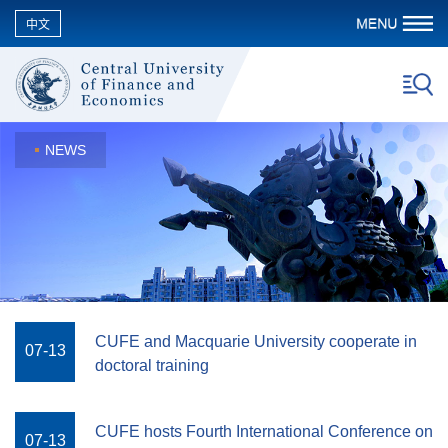
中文
NEWS
CUFE and Macquarie University cooperate in
07-13
doctoral training
CUFE hosts Fourth International Conference on
07-13