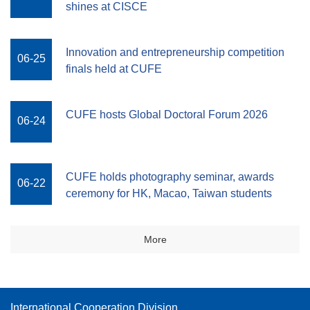
shines at CISCE
Innovation and entrepreneurship competition
06-25
finals held at CUFE
CUFE hosts Global Doctoral Forum 2026
06-24
CUFE holds photography seminar, awards
06-22
ceremony for HK, Macao, Taiwan students
More
International Cooperation Division