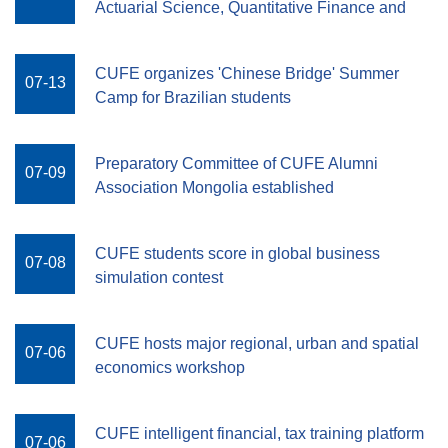
Actuarial Science, Quantitative Finance and
Risk Management
CUFE organizes 'Chinese Bridge' Summer
07-13
Camp for Brazilian students
Preparatory Committee of CUFE Alumni
07-09
Association Mongolia established
CUFE students score in global business
07-08
simulation contest
CUFE hosts major regional, urban and spatial
07-06
economics workshop
CUFE intelligent financial, tax training platform
07-06