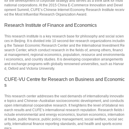
for the development of corporate strategy and serves as a think tank for multi
national corporations. At the 2015 China E-Commerce Innovation and Devel
opment Summit, CUFE’s Chinese Internet Economy Research Institute receiv
ed the Most Influential Research Organization Award.
Research Institute of Finance and Economics
This research institute is a key research base for philosophy and social scien
ces in Beijing. It is divided into 10 second-tier research organizations includin
g the Taiwan Economic Research Center and the International Investment Re
search Center, which conduct research in the fields of, among others, financi
al management, regional economics, population, resource and environmenta
l economics, and country studies. It is developing cooperation arrangements
and exchange programs with globally renowned universities, such as Harvar
d, Oxford and Victoria University.
CUFE-VU Centre for Research on Business and Economic
s
This research center addresses the vast demands of internationally innovativ
e topics and Chinese–Australian socioeconomic development, and conducts
open international cooperative research. It heightens the level of bilateral res
earch results and CUFE’s international research reputation. Research fields i
nclude environmental and energy economics, tourism economics, internation
al trade, public finance, public policy management, social welfare, social sec
urity, international finance reporting standards, and health and sports econo
mics.