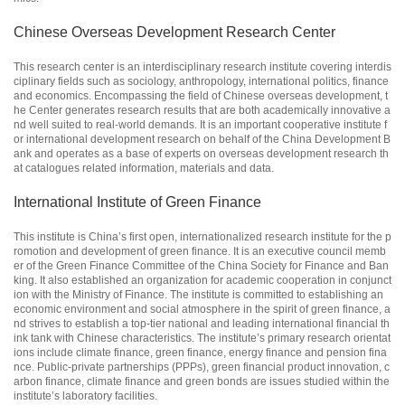
Chinese Overseas Development Research Center
This research center is an interdisciplinary research institute covering interdis
ciplinary fields such as sociology, anthropology, international politics, finance
and economics. Encompassing the field of Chinese overseas development, t
he Center generates research results that are both academically innovative a
nd well suited to real-world demands. It is an important cooperative institute f
or international development research on behalf of the China Development B
ank and operates as a base of experts on overseas development research th
at catalogues related information, materials and data.
International Institute of Green Finance
This institute is China’s first open, internationalized research institute for the p
romotion and development of green finance. It is an executive council memb
er of the Green Finance Committee of the China Society for Finance and Ban
king. It also established an organization for academic cooperation in conjunct
ion with the Ministry of Finance. The institute is committed to establishing an
economic environment and social atmosphere in the spirit of green finance, a
nd strives to establish a top-tier national and leading international financial th
ink tank with Chinese characteristics. The institute’s primary research orientat
ions include climate finance, green finance, energy finance and pension fina
nce. Public-private partnerships (PPPs), green financial product innovation, c
arbon finance, climate finance and green bonds are issues studied within the
institute’s laboratory facilities.