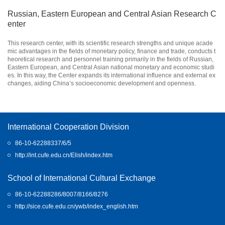
Russian, Eastern European and Central Asian Research C
enter
This research center, with its scientific research strengths and unique acade
mic advantages in the fields of monetary policy, finance and trade, conducts t
heoretical research and personnel training primarily in the fields of Russian,
Eastern European, and Central Asian national monetary and economic studi
es. In this way, the Center expands its international influence and external ex
changes, aiding China’s socioeconomic development and openness.
International Cooperation Division
86-10-62288337/6/5
http://int.cufe.edu.cn/Elish/index.htm
School of International Cultural Exchange
86-10-62288286/8007/8166/8276
http://sice.cufe.edu.cn/ywb/index_english.htm