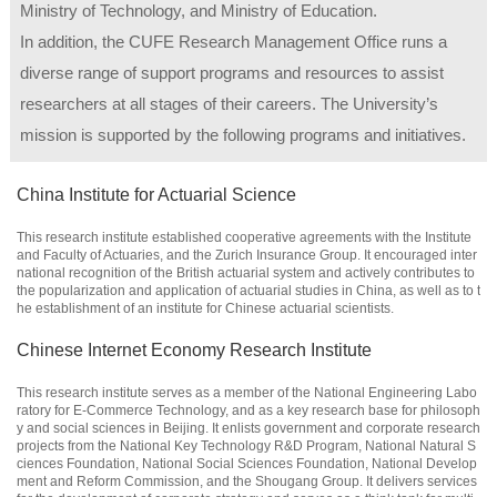
Ministry of Technology, and Ministry of Education.
In addition, the CUFE Research Management Office runs a
diverse range of support programs and resources to assist
researchers at all stages of their careers. The University’s
mission is supported by the following programs and initiatives.
China Institute for Actuarial Science
This research institute established cooperative agreements with the Institute
and Faculty of Actuaries, and the Zurich Insurance Group. It encouraged inter
national recognition of the British actuarial system and actively contributes to
the popularization and application of actuarial studies in China, as well as to t
he establishment of an institute for Chinese actuarial scientists.
Chinese Internet Economy Research Institute
This research institute serves as a member of the National Engineering Labo
ratory for E-Commerce Technology, and as a key research base for philosoph
y and social sciences in Beijing. It enlists government and corporate research
projects from the National Key Technology R&D Program, National Natural S
ciences Foundation, National Social Sciences Foundation, National Develop
ment and Reform Commission, and the Shougang Group. It delivers services