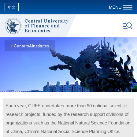
中文
Centers&Institutes
Each year, CUFE undertakes more than 90 national scientific
research projects, funded by the research support divisions of
organizations such as the National Natural Science Foundation
of China, China’s National Social Science Planning Office,