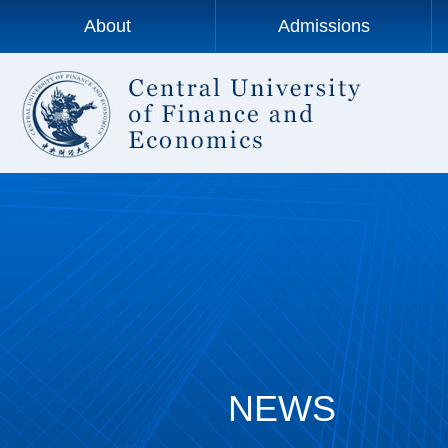
About
Admissions
NEWS