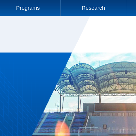
Programs
Research