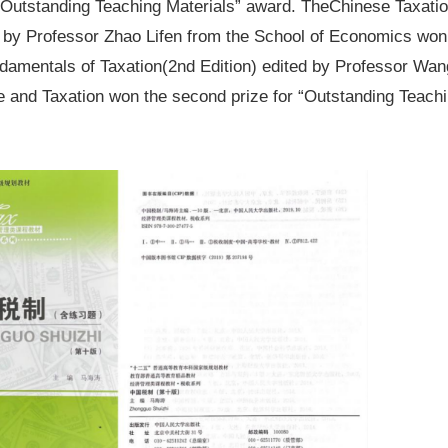
 “Outstanding Teaching Materials” award. The
Chinese Taxati
 by Professor Zhao Lifen from the School of Economics won 
damentals of Taxation
(2nd Edition) edited by Professor Wan
e and Taxation won the second prize for “Outstanding Teachi