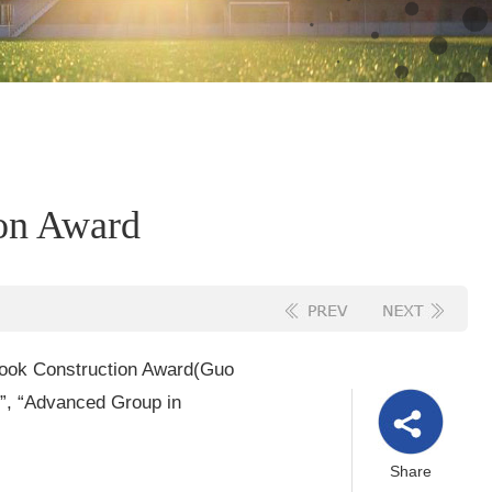
ion Award
tbook Construction Award
(Guo
s”, “Advanced Group in
Share