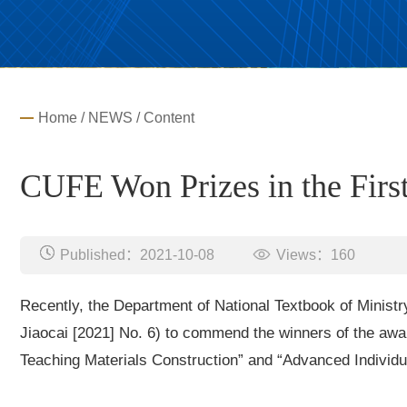
Home
/
NEWS
/ Content
CUFE Won Prizes in the Firs
Published：2021-10-08
Views：
160
Recently, the Department of National Textbook of Ministr
Jiaocai [2021] No. 6) to commend the winners of the aw
Teaching Materials Construction” and “Advanced Individua