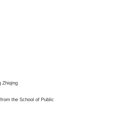
 Zhiqing
from the School of Public