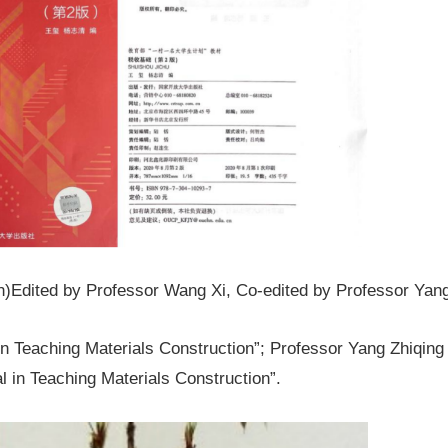
on)Edited by Professor Wang Xi, Co-edited by Professor Yang
n Teaching Materials Construction”; Professor Yang Zhiqing 
l in Teaching Materials Construction”.