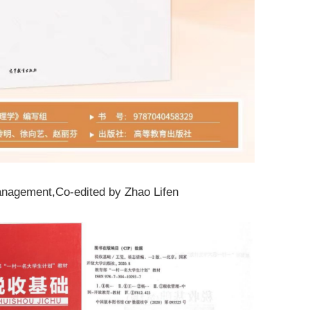
nagement
,Co-edited by Zhao Lifen