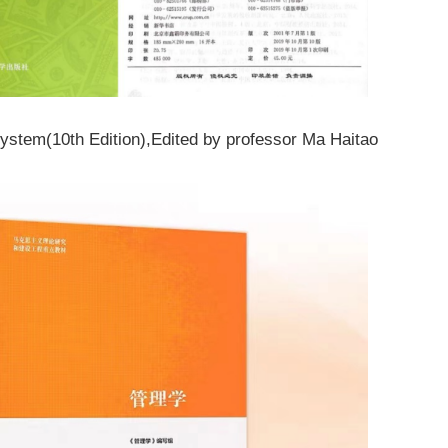
System
(10th Edition)
,
Edited by professor Ma Haitao