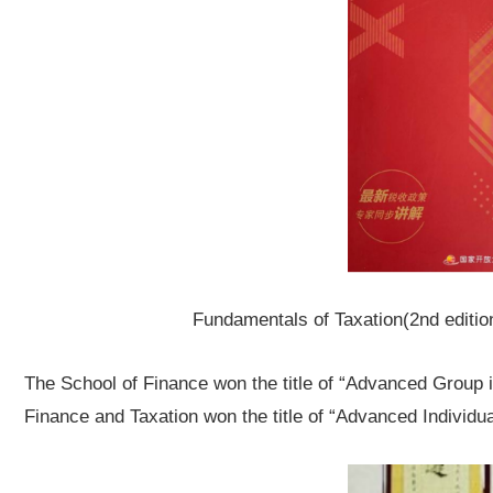
Fundamentals of Taxation
(2nd editi
The School of Finance won the title of “Advanced Group i
Finance and Taxation won the title of “Advanced Individua