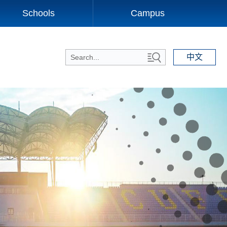
Schools
Campus
中文