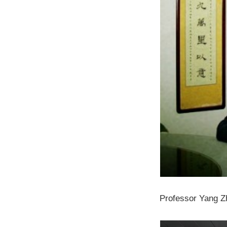
Professor Yang Zh