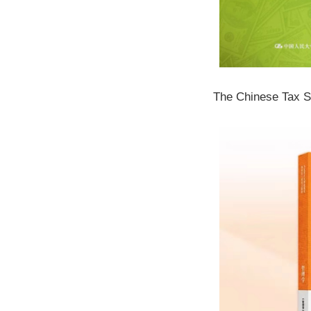
The Chinese Tax 