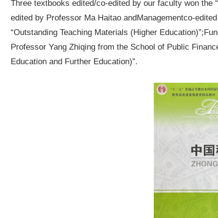
Three textbooks edited/co-edited by our faculty won the
edited by Professor Ma Haitao and
Management
co-edited
“Outstanding Teaching Materials (Higher Education)”;
Fun
Professor Yang Zhiqing from the School of Public Financ
Education and Further Education)”.