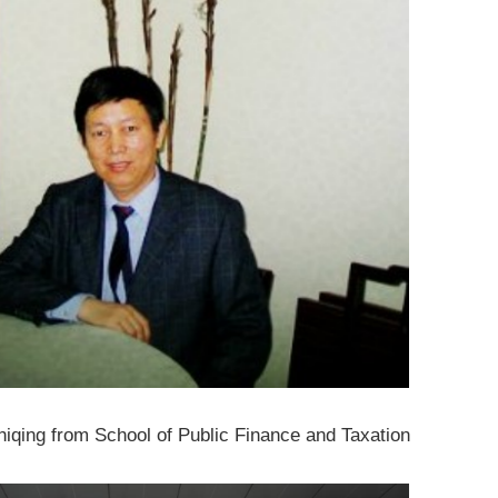
iqing from School of Public Finance and Taxation