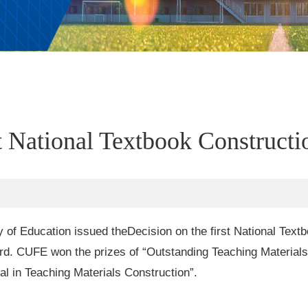
t National Textbook Construct
y of Education issued the
Decision on the first National Tex
ard. CUFE won the prizes of “Outstanding Teaching Material
l in Teaching Materials Construction”.