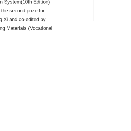
on System
(10th Edition)
the second prize for
g Xi and co-edited by
ng Materials (Vocational