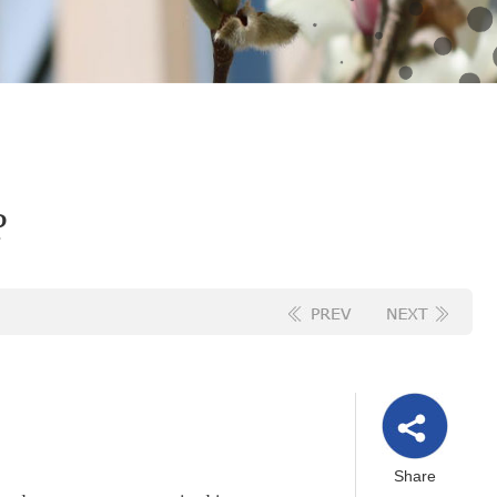
?
Share