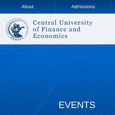
About
Admissions
EVENTS