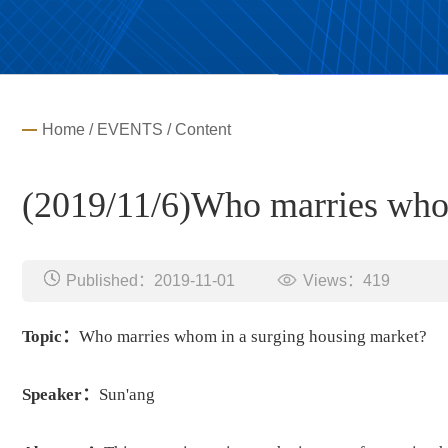
Home
/
EVENTS
/ Content
(2019/11/6)Who marries whom
Published：2019-11-01
Views：
419
Topic：
Who marries whom in a surging housing market?
Speaker：
Sun'ang