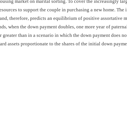
housing market on marital sorting. To cover the increasingly l
resources to support the couple in purchasing a new home. The i
d, therefore, predicts an equilibrium of positive assortative m
ands, when the down payment doubles, one more year of paternal
ar greater than in a scenario in which the down payment does no
ward assets proportionate to the shares of the initial down paym