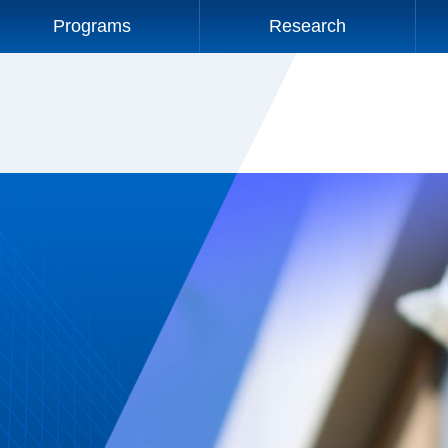
Programs
Research