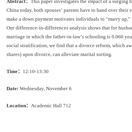
Abstract：
This paper investigates the impact of a surging 
China today, both spouses’ parents have to hand over their 
make a down payment motivates individuals to “marry up,” an
Our difference-in-differences analysis shows that for husb
marriage in which the father-in-law’s schooling is 0.060 ye
social stratification, we find that a divorce reform, which a
shares) upon divorce, can alleviate marital sorting.
Time：
12:10-13:30
Date:
Wednesday, November 6
Location：
Academic Hall 712