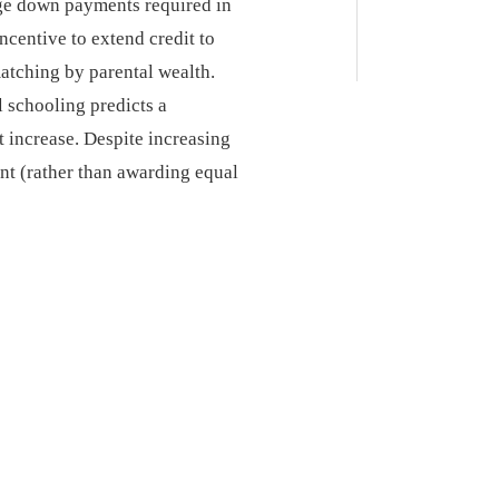
arge down payments required in
ncentive to extend credit to
atching by parental wealth.
 schooling predicts a
t increase. Despite increasing
ent (rather than awarding equal