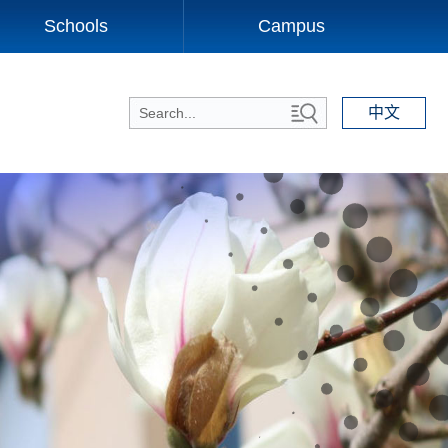
Schools
Campus
中文