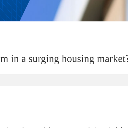
 in a surging housing market