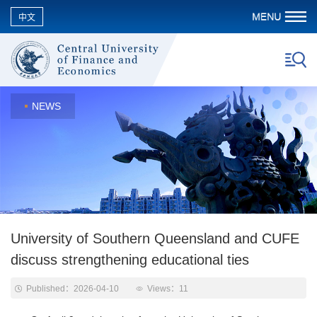
中文
NEWS
University of Southern Queensland and CUFE
discuss strengthening educational ties
Published：2026-04-10
Views：
11