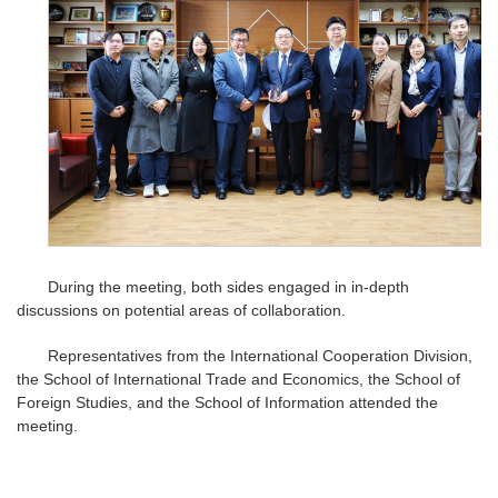
During the meeting, both sides engaged in in-depth
discussions on potential areas of collaboration.
Representatives from the International Cooperation Division,
the School of International Trade and Economics, the School of
Foreign Studies, and the School of Information attended the
meeting.