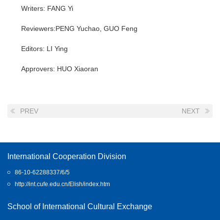
Writers: FANG Yi
Reviewers:PENG Yuchao, GUO Feng
Editors: LI Ying
Approvers: HUO Xiaoran
PREV
NEXT
International Cooperation Division
86-10-62288337/6/5
http://int.cufe.edu.cn/Elish/index.htm
School of International Cultural Exchange