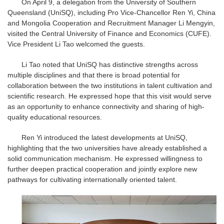
On April 9, a delegation from the University of Southern
Queensland (UniSQ), including Pro Vice-Chancellor Ren Yi, China
and Mongolia Cooperation and Recruitment Manager Li Mengyin,
visited the Central University of Finance and Economics (CUFE).
Vice President Li Tao welcomed the guests.
Li Tao noted that UniSQ has distinctive strengths across
multiple disciplines and that there is broad potential for
collaboration between the two institutions in talent cultivation and
scientific research. He expressed hope that this visit would serve
as an opportunity to enhance connectivity and sharing of high-
quality educational resources.
Ren Yi introduced the latest developments at UniSQ,
highlighting that the two universities have already established a
solid communication mechanism. He expressed willingness to
further deepen practical cooperation and jointly explore new
pathways for cultivating internationally oriented talent.