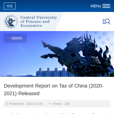
中文
NEWS
Development Report on Tax of China (2020-
2021) Released
Published：2022-01-04
Views：
105