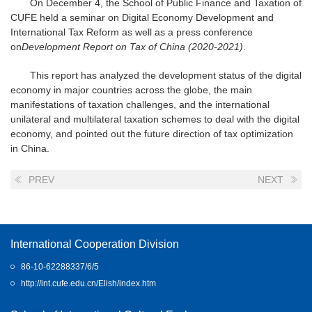
On December 4, the School of Public Finance and Taxation of
CUFE held a seminar on Digital Economy Development and
International Tax Reform as well as a press conference
on
Development Report on Tax of China (2020-2021)
.
This report has analyzed the development status of the digital
economy in major countries across the globe, the main
manifestations of taxation challenges, and the international
unilateral and multilateral taxation schemes to deal with the digital
economy, and pointed out the future direction of tax optimization
in China.
PREV
NEXT
International Cooperation Division
86-10-62288337/6/5
http://int.cufe.edu.cn/Elish/index.htm