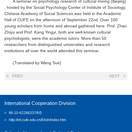
A seminar on psychology research of cultural mixing (Beijing)
, hosted by the Social Psychology Center of Institute of Sociology,
Chinese Academy of Social Sciences,was held in the Academic
Hall of CUFE on the afternoon of September 22nd. Over 100
young scholars from home and abroad gathered here. Prof. Zhao
Zhiyu and Prof. Kang Yingyi, both are well-known cultural
psychologists, were the academic tutors. More than 50
researchers from distinguished universities and research
institutions all over the world attended this seminar.
(Translated by Wang Sue)
PREV
NEXT
International Cooperation Division
86-10-62288337/6/5
http://int.cufe.edu.cn/Elish/index.htm