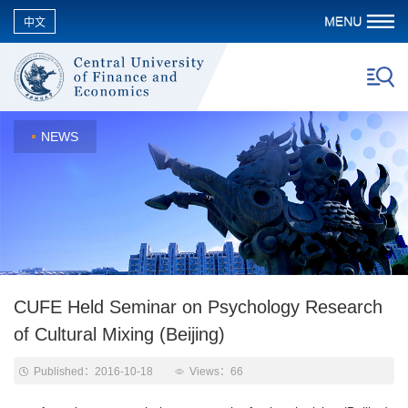
中文
NEWS
CUFE Held Seminar on Psychology Research
of Cultural Mixing (Beijing)
Published：2016-10-18
Views：
66