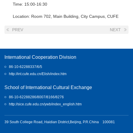
Time: 15:00-16:30
Location: Room 702, Main Building, City Campus, CUFE
PREV
NEXT
International Cooperation Division
86-10-62288337/6/5
http://int.cufe.edu.cn/Elish/index.htm
School of International Cultural Exchange
86-10-62288286/8007/8166/8276
http://sice.cufe.edu.cn/ywb/index_english.htm
39 South College Road, Haidian District,Beijing, P.R.China 100081