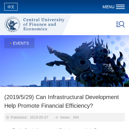
中文
EVENTS
(2019/5/29) Can Infrastructural Development
Help Promote Financial Efficiency?
Published：2019-05-07
Views：
294