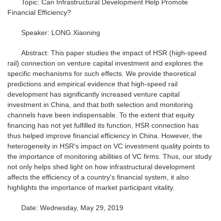
Topic: Can Infrastructural Development Help Promote
Financial Efficiency?
Speaker: LONG Xiaoning
Abstract: This paper studies the impact of HSR (high-speed
rail) connection on venture capital investment and explores the
specific mechanisms for such effects. We provide theoretical
predictions and empirical evidence that high-speed rail
development has significantly increased venture capital
investment in China, and that both selection and monitoring
channels have been indispensable. To the extent that equity
financing has not yet fulfilled its function, HSR connection has
thus helped improve financial efficiency in China. However, the
heterogeneity in HSR's impact on VC investment quality points to
the importance of monitoring abilities of VC firms. Thus, our study
not only helps shed light on how infrastructural development
affects the efficiency of a country's financial system, it also
highlights the importance of market participant vitality.
Date: Wednesday, May 29, 2019