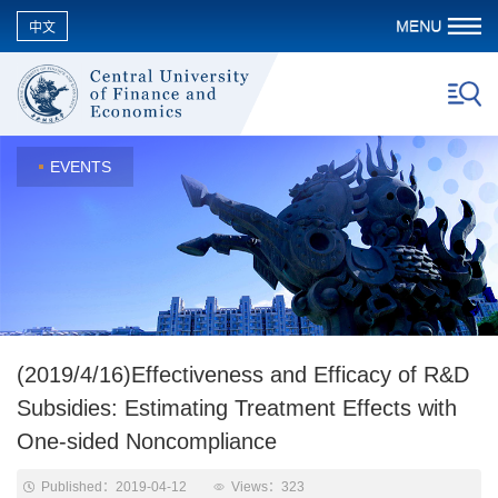
中文
EVENTS
(2019/4/16)Effectiveness and Efficacy of R&D
Subsidies: Estimating Treatment Effects with
One-sided Noncompliance
Published：2019-04-12
Views：
323