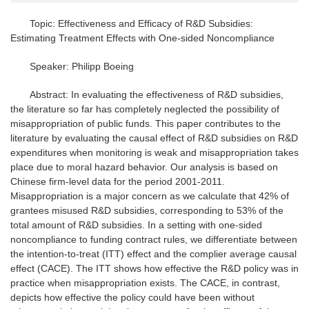
Topic: Effectiveness and Efficacy of R&D Subsidies:
Estimating Treatment Effects with One-sided Noncompliance
Speaker: Philipp Boeing
Abstract: In evaluating the effectiveness of R&D subsidies,
the literature so far has completely neglected the possibility of
misappropriation of public funds. This paper contributes to the
literature by evaluating the causal effect of R&D subsidies on R&D
expenditures when monitoring is weak and misappropriation takes
place due to moral hazard behavior. Our analysis is based on
Chinese firm-level data for the period 2001-2011.
Misappropriation is a major concern as we calculate that 42% of
grantees misused R&D subsidies, corresponding to 53% of the
total amount of R&D subsidies. In a setting with one-sided
noncompliance to funding contract rules, we differentiate between
the intention-to-treat (ITT) effect and the complier average causal
effect (CACE). The ITT shows how effective the R&D policy was in
practice when misappropriation exists. The CACE, in contrast,
depicts how effective the policy could have been without