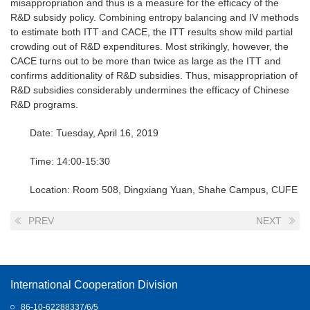
misappropriation and thus is a measure for the efficacy of the
R&D subsidy policy. Combining entropy balancing and IV methods
to estimate both ITT and CACE, the ITT results show mild partial
crowding out of R&D expenditures. Most strikingly, however, the
CACE turns out to be more than twice as large as the ITT and
confirms additionality of R&D subsidies. Thus, misappropriation of
R&D subsidies considerably undermines the efficacy of Chinese
R&D programs.
Date: Tuesday, April 16, 2019
Time: 14:00-15:30
Location: Room 508, Dingxiang Yuan, Shahe Campus, CUFE
PREV
NEXT
International Cooperation Division
86-10-62288337/6/5