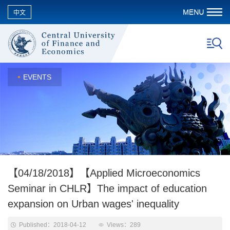
中文
EVENTS
【04/18/2018】【Applied Microeconomics
Seminar in CHLR】The impact of education
expansion on Urban wages' inequality
Published：2018-04-12
Views：
289