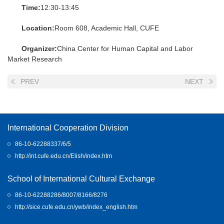
Time:
12:30-13:45
Location:
Room 608, Academic Hall, CUFE
Organizer:
China Center for Human Capital and Labor
Market Research
PREV
NEXT
International Cooperation Division
86-10-62288337/6/5
http://int.cufe.edu.cn/Elish/index.htm
School of International Cultural Exchange
86-10-62288286/8007/8166/8276
http://sice.cufe.edu.cn/ywb/index_english.htm