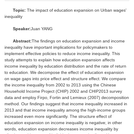
Topic:
The impact of education expansion on Urban wages'
inequality
Speaker:
Juan YANG
Abstract:
The findings on education expansion and income
inequality have important implications for policymakers to
implement effective policies to reduce income inequality. This
study attempts to explain how education expansion affects
income inequality by education distribution and the rate of return
to education. We decompose the effect of education expansion
on wage gaps into price effect and structure effect. We compare
the income inequality from 2002 to 2013 using the Chinese
Household Income Project (CHIP) 2002 and CHIP2013 survey
data and employ Firpo, Fortin and Lemieux (2007) decomposition
method. Our findings suggest that income inequality increased in
2013 and that income inequality among the high-income groups
increased even more significantly. The structure effect of
education expansion on income inequality is negative; in other
words, education expansion decreases income inequality by