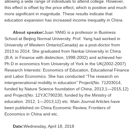
allowing a wide range of individuals to attend college. However,
this effect is offset by the price effect, which is positive and much
more significant in magnitude. These results indicate that
education expansion has increased income inequality in China.
About speaker:
Juan YANG is a professor in Business
School at Beijing Normal University. Prof. Yang had worked in
University of Western Ontario(Canada) as a post-doctor from
2013 to 2014. She graduated from Nankai University in China
(B.A. in Finance with distinction, 1998-2002) and achieved her
Ph.D in economics from University of York in the UK(2002-2007).
Research Interests: Economics of Education, Educational Finance
and Labor Economics. She has conducted “The research on
intergenerational mobility in education” Project(No. 71203014,
funded by Nature Science foundation of China, 2013,1—2015,12)
and Project(No: 12YJC790230, funded by the Ministry of
education. 2012, 1—2013,12) etc. Main Journal Articles have
been published on China Economic Review, Frontiers of
Economics in China and etc..
Date:
Wednesday, April 18, 2018