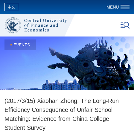
中文
EVENTS
(2017/3/15) Xiaohan Zhong: The Long-Run
Efficiency Consequence of Unfair School
Matching: Evidence from China College
Student Survey