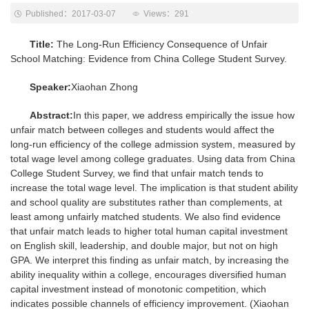
Published：2017-03-07
Views：
291
Title:
The Long-Run Efficiency Consequence of Unfair
School Matching: Evidence from China College Student Survey.
Speaker:
Xiaohan Zhong
Abstract:
In this paper, we address empirically the issue how
unfair match between colleges and students would affect the
long-run efficiency of the college admission system, measured by
total wage level among college graduates. Using data from China
College Student Survey, we find that unfair match tends to
increase the total wage level. The implication is that student ability
and school quality are substitutes rather than complements, at
least among unfairly matched students. We also find evidence
that unfair match leads to higher total human capital investment
on English skill, leadership, and double major, but not on high
GPA. We interpret this finding as unfair match, by increasing the
ability inequality within a college, encourages diversified human
capital investment instead of monotonic competition, which
indicates possible channels of efficiency improvement. (Xiaohan