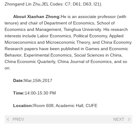
Zhongand Lin Zhu,JEL Codes: C7; D61; D63; I21).
About Xiaohan Zhong:
He is an associate professor (with
tenure) and chair of Department of Economics, School of
Economics and Management, Tsinghua University. His research
interests include Labor Economics, Political Economy, Applied
Microeconomics and Microeconomic Theory, and China Economy.
Research papers have been published in Games and Economic
Behavior, Experimental Economics, Social Sciences in China,
China Economic Quarterly, China Journal of Economics, and so
on.
Date:
Mar,15th,2017
Time:
14:00-15:30 PM
Location:
Room 608, Academic Hall, CUFE
PREV
NEXT