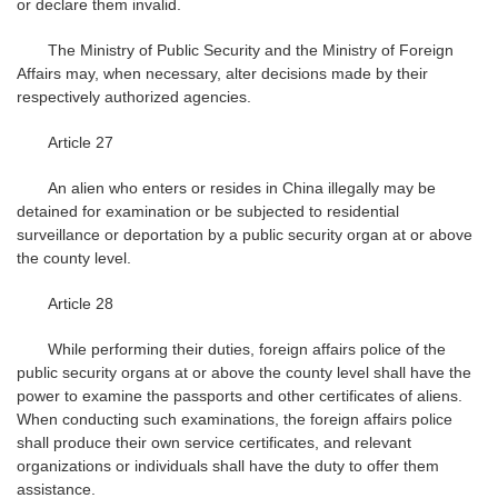
or declare them invalid.
The Ministry of Public Security and the Ministry of Foreign
Affairs may, when necessary, alter decisions made by their
respectively authorized agencies.
Article 27
An alien who enters or resides in China illegally may be
detained for examination or be subjected to residential
surveillance or deportation by a public security organ at or above
the county level.
Article 28
While performing their duties, foreign affairs police of the
public security organs at or above the county level shall have the
power to examine the passports and other certificates of aliens.
When conducting such examinations, the foreign affairs police
shall produce their own service certificates, and relevant
organizations or individuals shall have the duty to offer them
assistance.