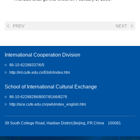
PREV
NEXT
International Cooperation Division
86-10-62288337/6/5
http://int.cufe.edu.cn/Elish/index.htm
School of International Cultural Exchange
86-10-62288286/8007/8166/8276
http://sice.cufe.edu.cn/ywb/index_english.htm
39 South College Road, Haidian District,Beijing, P.R.China 100081