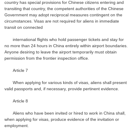
country has special provisions for Chinese citizens entering and
transiting that country, the competent authorities of the Chinese
Government may adopt reciprocal measures contingent on the
circumstances. Visas are not required for aliens in immediate
transit on connected
international flights who hold passenger tickets and stay for
no more than 24 hours in China entirely within airport boundaries.
Anyone desiring to leave the airport temporarily must obtain
permission from the frontier inspection office.
Article 7
When applying for various kinds of visas, aliens shall present
valid passports and, if necessary, provide pertinent evidence.
Article 8
Aliens who have been invited or hired to work in China shall,
when applying for visas, produce evidence of the invitation or
employment.