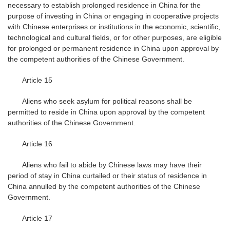
necessary to establish prolonged residence in China for the
purpose of investing in China or engaging in cooperative projects
with Chinese enterprises or institutions in the economic, scientific,
technological and cultural fields, or for other purposes, are eligible
for prolonged or permanent residence in China upon approval by
the competent authorities of the Chinese Government.
Article 15
Aliens who seek asylum for political reasons shall be
permitted to reside in China upon approval by the competent
authorities of the Chinese Government.
Article 16
Aliens who fail to abide by Chinese laws may have their
period of stay in China curtailed or their status of residence in
China annulled by the competent authorities of the Chinese
Government.
Article 17