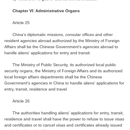
Chapter VI: Administrative Organs
Article 25
China's diplomatic missions, consular offices and other
resident agencies abroad authorized by the Ministry of Foreign
Affairs shall be the Chinese Government's agencies abroad to
handle aliens' applications for entry and transit.
The Ministry of Public Security, its authorized local public
security organs, the Ministry of Foreign Affairs and its authorized
local foreign affairs departments shall be the Chinese
Government's agencies in China to handle aliens' applications for
entry, transit, residence and travel.
Article 26
The authorities handling aliens' applications for entry, transit,
residence and travel shall have the power to refuse to issue visas
and certificates or to cancel visas and certificates already issued