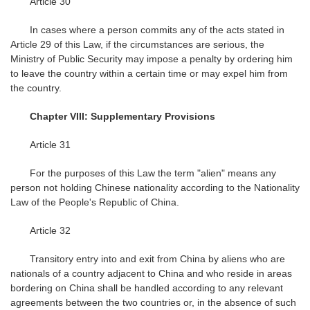
Article 30
In cases where a person commits any of the acts stated in
Article 29 of this Law, if the circumstances are serious, the
Ministry of Public Security may impose a penalty by ordering him
to leave the country within a certain time or may expel him from
the country.
Chapter VIII: Supplementary Provisions
Article 31
For the purposes of this Law the term "alien" means any
person not holding Chinese nationality according to the Nationality
Law of the People's Republic of China.
Article 32
Transitory entry into and exit from China by aliens who are
nationals of a country adjacent to China and who reside in areas
bordering on China shall be handled according to any relevant
agreements between the two countries or, in the absence of such