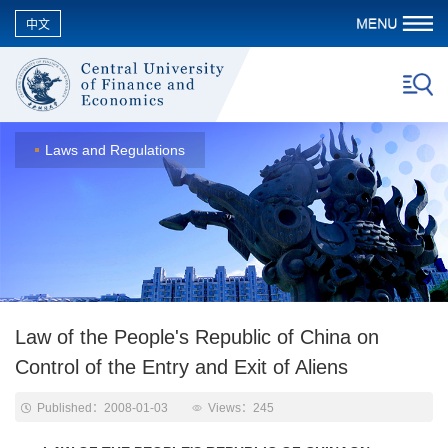
中文
Laws and Regulations
Law of the People's Republic of China on
Control of the Entry and Exit of Aliens
Published：2008-01-03
Views：
245