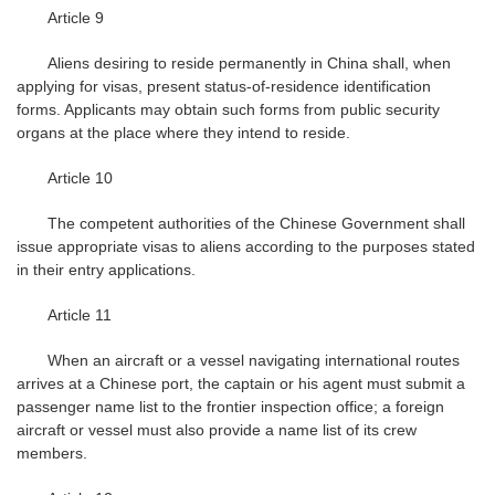
Article 9
Aliens desiring to reside permanently in China shall, when
applying for visas, present status-of-residence identification
forms. Applicants may obtain such forms from public security
organs at the place where they intend to reside.
Article 10
The competent authorities of the Chinese Government shall
issue appropriate visas to aliens according to the purposes stated
in their entry applications.
Article 11
When an aircraft or a vessel navigating international routes
arrives at a Chinese port, the captain or his agent must submit a
passenger name list to the frontier inspection office; a foreign
aircraft or vessel must also provide a name list of its crew
members.