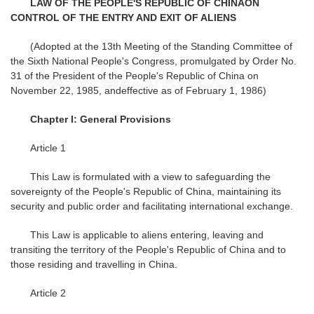
LAW OF THE PEOPLE'S REPUBLIC OF CHINA
ON
CONTROL OF THE ENTRY AND EXIT OF ALIENS
(Adopted at the 13th Meeting of the Standing Committee of
the Sixth National People's Congress, promulgated by Order No.
31 of the President of the People's Republic of China on
November 22, 1985, andeffective as of February 1, 1986)
Chapter I: General Provisions
Article 1
This Law is formulated with a view to safeguarding the
sovereignty of the People's Republic of China, maintaining its
security and public order and facilitating international exchange.
This Law is applicable to aliens entering, leaving and
transiting the territory of the People's Republic of China and to
those residing and travelling in China.
Article 2