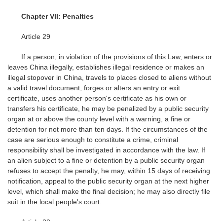
Chapter VII: Penalties
Article 29
If a person, in violation of the provisions of this Law, enters or
leaves China illegally, establishes illegal residence or makes an
illegal stopover in China, travels to places closed to aliens without
a valid travel document, forges or alters an entry or exit
certificate, uses another person's certificate as his own or
transfers his certificate, he may be penalized by a public security
organ at or above the county level with a warning, a fine or
detention for not more than ten days. If the circumstances of the
case are serious enough to constitute a crime, criminal
responsibility shall be investigated in accordance with the law. If
an alien subject to a fine or detention by a public security organ
refuses to accept the penalty, he may, within 15 days of receiving
notification, appeal to the public security organ at the next higher
level, which shall make the final decision; he may also directly file
suit in the local people's court.