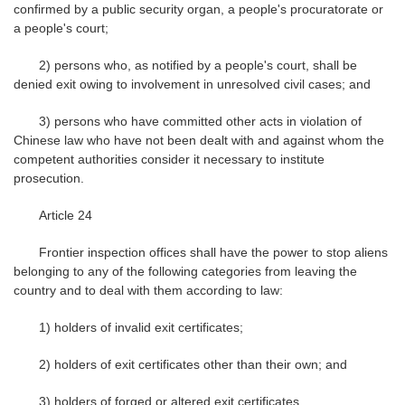
confirmed by a public security organ, a people's procuratorate or
a people's court;
2) persons who, as notified by a people's court, shall be
denied exit owing to involvement in unresolved civil cases; and
3) persons who have committed other acts in violation of
Chinese law who have not been dealt with and against whom the
competent authorities consider it necessary to institute
prosecution.
Article 24
Frontier inspection offices shall have the power to stop aliens
belonging to any of the following categories from leaving the
country and to deal with them according to law:
1) holders of invalid exit certificates;
2) holders of exit certificates other than their own; and
3) holders of forged or altered exit certificates.