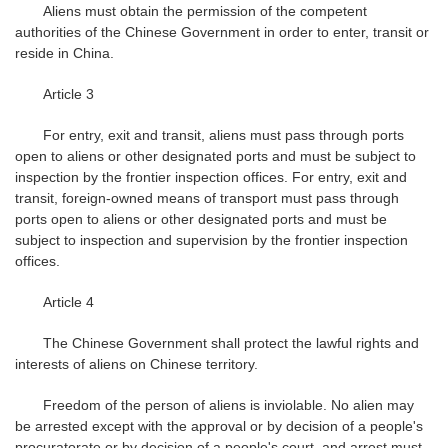
Aliens must obtain the permission of the competent
authorities of the Chinese Government in order to enter, transit or
reside in China.
Article 3
For entry, exit and transit, aliens must pass through ports
open to aliens or other designated ports and must be subject to
inspection by the frontier inspection offices. For entry, exit and
transit, foreign-owned means of transport must pass through
ports open to aliens or other designated ports and must be
subject to inspection and supervision by the frontier inspection
offices.
Article 4
The Chinese Government shall protect the lawful rights and
interests of aliens on Chinese territory.
Freedom of the person of aliens is inviolable. No alien may
be arrested except with the approval or by decision of a people's
procuratorate or by decision of a people's court, and arrest must