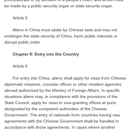
be made by a public security organ or state security organ.
Article 5
Aliens in China must abide by Chinese laws and may not
endanger the state security of China, harm public interests or
disrupt public order.
Chapter II: Entry into the Country
Article 6
For entry into China, aliens shall apply for visas from Chinese
diplomatic missions, consular offices or other resident agencies
abroad authorized by the Ministry of Foreign Affairs. In specific
situations aliens may, in compliance with the provisions of the
State Council, apply for visas to visa-granting offices at ports
designated by the competent authorities of the Chinese
Government. The entry of nationals from countries having visa
agreements with the Chinese Government shall be handled in
accordance with those agreements. In cases where another