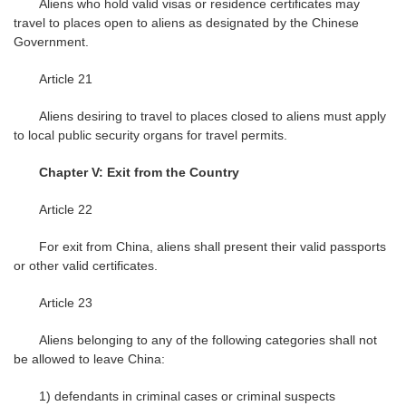
Aliens who hold valid visas or residence certificates may
travel to places open to aliens as designated by the Chinese
Government.
Article 21
Aliens desiring to travel to places closed to aliens must apply
to local public security organs for travel permits.
Chapter V: Exit from the Country
Article 22
For exit from China, aliens shall present their valid passports
or other valid certificates.
Article 23
Aliens belonging to any of the following categories shall not
be allowed to leave China:
1) defendants in criminal cases or criminal suspects