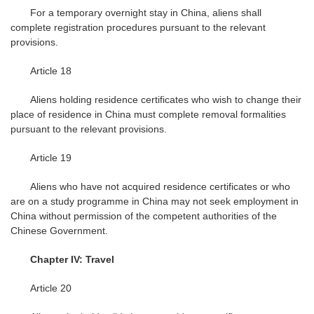
For a temporary overnight stay in China, aliens shall
complete registration procedures pursuant to the relevant
provisions.
Article 18
Aliens holding residence certificates who wish to change their
place of residence in China must complete removal formalities
pursuant to the relevant provisions.
Article 19
Aliens who have not acquired residence certificates or who
are on a study programme in China may not seek employment in
China without permission of the competent authorities of the
Chinese Government.
Chapter IV: Travel
Article 20