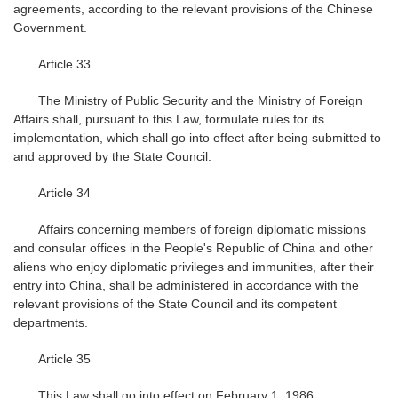
agreements, according to the relevant provisions of the Chinese
Government.
Article 33
The Ministry of Public Security and the Ministry of Foreign
Affairs shall, pursuant to this Law, formulate rules for its
implementation, which shall go into effect after being submitted to
and approved by the State Council.
Article 34
Affairs concerning members of foreign diplomatic missions
and consular offices in the People's Republic of China and other
aliens who enjoy diplomatic privileges and immunities, after their
entry into China, shall be administered in accordance with the
relevant provisions of the State Council and its competent
departments.
Article 35
This Law shall go into effect on February 1, 1986.