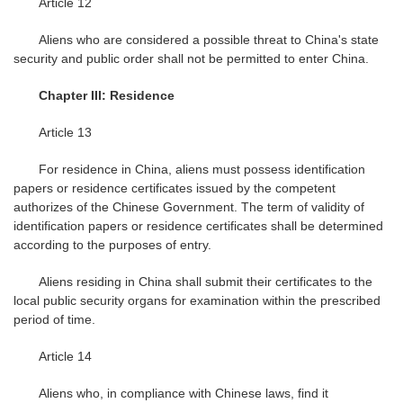
Article 12
Aliens who are considered a possible threat to China's state
security and public order shall not be permitted to enter China.
Chapter III: Residence
Article 13
For residence in China, aliens must possess identification
papers or residence certificates issued by the competent
authorizes of the Chinese Government. The term of validity of
identification papers or residence certificates shall be determined
according to the purposes of entry.
Aliens residing in China shall submit their certificates to the
local public security organs for examination within the prescribed
period of time.
Article 14
Aliens who, in compliance with Chinese laws, find it